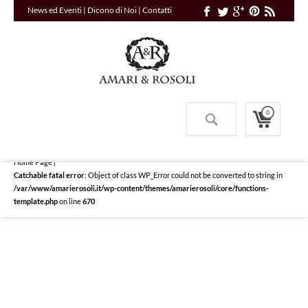
News ed Eventi
|
Dicono di Noi
|
Contatti
0
Home Page
|
Catchable fatal error
: Object of class WP_Error could not be converted to string in
/var/www/amarierosoli.it/wp-content/themes/amarierosoli/core/functions-
template.php
on line
670